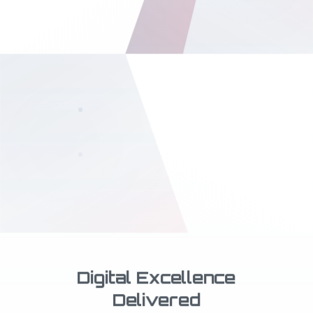
Book Publishing
& Writing
Professional publishing services
from manuscript to bestseller
Digital Excellence
Delivered